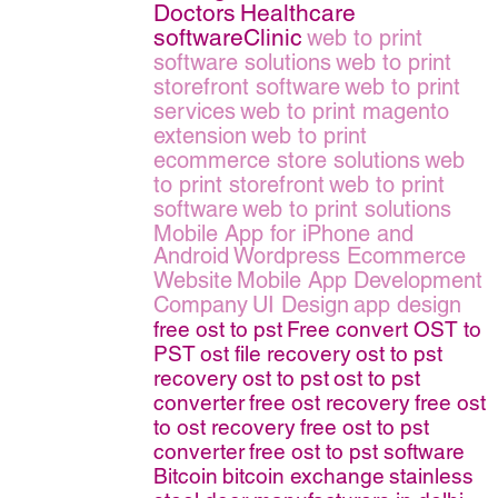
Doctors
Healthcare
softwareClinic
web to print
software solutions
web to print
storefront software
web to print
services
web to print magento
extension
web to print
ecommerce store solutions
web
to print storefront
web to print
software
web to print solutions
Mobile App for iPhone and
Android
Wordpress Ecommerce
Website
Mobile App Development
Company
UI Design
app design
free ost to pst
Free convert OST to
PST
ost file recovery
ost to pst
recovery
ost to pst
ost to pst
converter
free ost recovery
free ost
to ost recovery
free ost to pst
converter
free ost to pst software
Bitcoin
bitcoin exchange
stainless