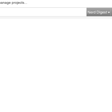
manage projects...
Nerd Digest