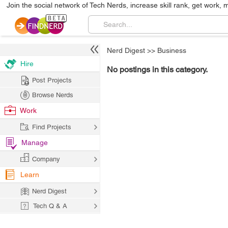
Join the social network of Tech Nerds, increase skill rank, get work, 
Nerd Digest
>>
Business
Hire
No postings in this category.
Post Projects
Browse Nerds
Work
Find Projects
Manage
Company
Learn
Nerd Digest
Tech Q & A