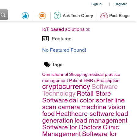
Sign In
Register
|
Ask Tech Query
Post Blogs
IoT based solutions
Featured
No Featured Found!
Tags
Omnichannel Shopping
medical practice
management
Patient EMR
ePrescription
cryptocurrency
Software
Technology
Retail Store
Software
dal color sorter
line
scan camera
machine vision
food
Healthcare software
lead
generation
lead management
Software for Doctors
Clinic
Management
Software for