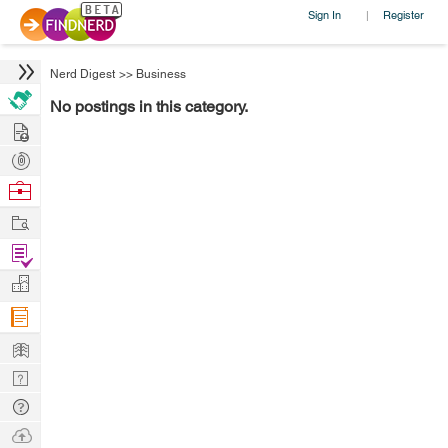
Sign In
Register
|
Nerd Digest
>>
Business
No postings in this category.
Hire
Post
Projects
Browse
Nerds
Work
Find
Projects
Manage
Company
Learn
Nerd
Digest
Tech
Q & A
Ask