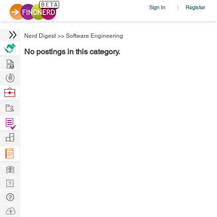
Sign In
Register
|
Nerd Digest
>>
Software Engineering
No postings in this category.
Hire
Post
Projects
Browse
Nerds
Work
Find
Projects
Manage
Company
Learn
Nerd
Digest
Tech
Q & A
Ask