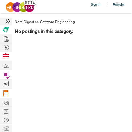
Sign In
Register
|
Nerd Digest
>>
Software Engineering
No postings in this category.
Hire
Post
Projects
Browse
Nerds
Work
Find
Projects
Manage
Company
Learn
Nerd
Digest
Tech
Q & A
Ask