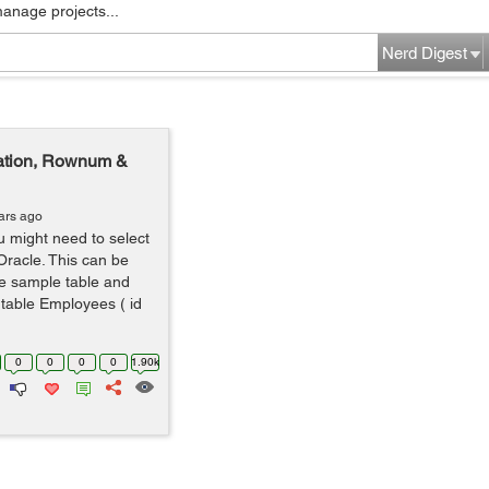
manage projects...
Nerd Digest
ination, Rownum &
ars ago
u might need to select
 Oracle. This can be
e sample table and
 table Employees ( id
0
0
0
0
1.90k