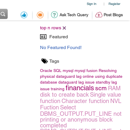
Sign In
Register
|
Ask Tech Query
Post Blogs
top n rows
Featured
No Featured Found!
Tags
Oracle
SQL
mysql
mysql
fusion
Resolving
physical dataguard lag online using duplicate
database
dataguard lag issue
standby lag
financials
scm
RAM
issue
training
disk to create back
Single value
function
Character function
NVL
Fuction
Select
DBMS_OUTPUT.PUT_LINE not
printing or anonymous block
completed