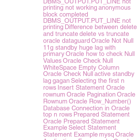
DBMS_OUTPUT.PUT_LINE not
printing not working
anonymous
block completed
DBMS_OUTPUT.PUT_LINE not
printing
Difference between delete
and truncate
delete vs truncate
oracle dataguard
Oracle Not Null
11g standby huge lag with
primary
Oracle how to check Null
Values
Oracle Check Null
WhiteSpace Empty Column
Oracle Check Null
active standby
lag
gagan
Selecting the first n
rows
Insert Statement Oracle
rownum
Oracle Pagination
Oracle
Rownum
Oracle Row_Number()
Database Connection in Oracle
top n rows
Prepared Statement
Oracle Prepared Statement
Example
Select Statement
Statement Example
mysq
Oracle