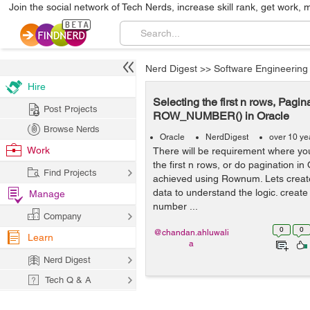
Join the social network of Tech Nerds, increase skill rank, get work, 
Nerd Digest
>>
Software Engineering
Hire
Selecting the first n rows, Pag
Post Projects
ROW_NUMBER() in Oracle
Browse Nerds
Oracle
NerdDigest
over 10 ye
Work
There will be requirement where yo
the first n rows, or do pagination in
Find Projects
achieved using Rownum. Lets creat
data to understand the logic. create
Manage
number ...
Company
0
0
@chandan.ahluwali
Learn
a
Nerd Digest
Tech Q & A