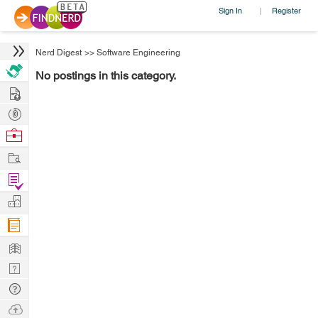
Sign In
Register
|
Nerd Digest
>>
Software Engineering
No postings in this category.
Hire
Post
Projects
Browse
Nerds
Work
Find
Projects
Manage
Company
Learn
Nerd
Digest
Tech
Q & A
Ask