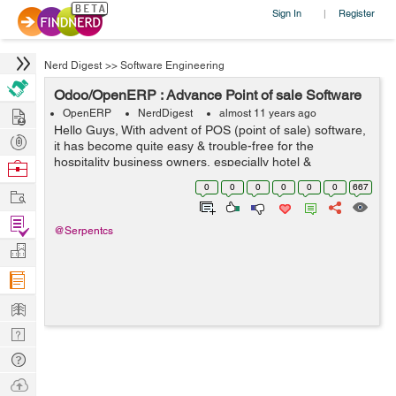
Sign In
Register
|
Nerd Digest
>>
Software Engineering
Odoo/OpenERP : Advance Point of sale Software
Hire
OpenERP
NerdDigest
almost 11 years ago
Hello Guys, With advent of POS (point of sale) software,
Post
it has become quite easy & trouble-free for the
Projects
hospitality business owners, especially hotel &
Browse
restaurant owners to run their business in quite better &
Nerds
0
0
0
0
0
0
667
Work
healthy way. A poin...
Find
@Serpentcs
Projects
Manage
Company
Learn
Nerd
Digest
Tech
Q & A
Ask