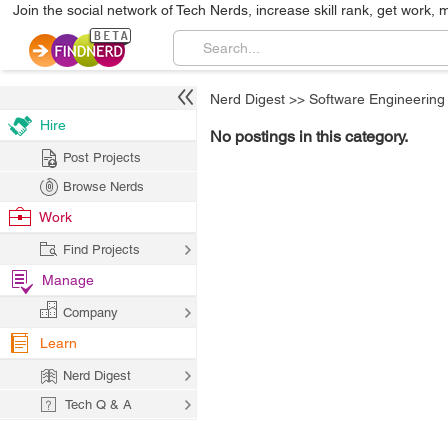
Join the social network of Tech Nerds, increase skill rank, get work, 
Nerd Digest
>>
Software Engineering
Hire
No postings in this category.
Post Projects
Browse Nerds
Work
Find Projects
Manage
Company
Learn
Nerd Digest
Tech Q & A