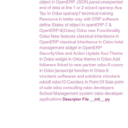
object in OpenERP
JSON.parse:unexpected
end of data at line 1 or 2
wizard openerp
Ava
Tax In Odoo
openerp7
technical training
Resource in better way with ERP software
define States of object in openERP-7 &
OpenERP-8(Odoo)
Odoo new Functionality
Odoo New features
classical inheritance in
OpenERP
classical inheritance in Odoo
hotel
management
widget in OpenERP
SecurityView and Action
Update Your Theme
in Odoo
widget in Odoo
theme in Odoo
Add
followers linked to new partner
odoo-9
cursor
in Odoo
javascript function in Odoo-9
virzoteck softwares and solutions
virzoteck
odoo8
odoo10
Cashiers in Point Of Sale
point
of sale
odoo consulting
odoo developers
School Management system
odoo developer
applications
Descriptor File __init__.py