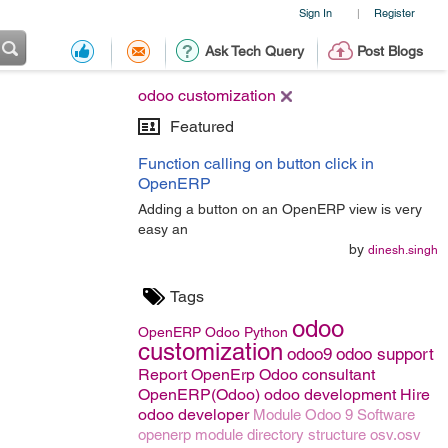
Sign In
Register
|
Ask Tech Query
Post Blogs
odoo customization
Featured
Function calling on button click in
OpenERP
Adding a button on an OpenERP view is very
easy an
by
dinesh.singh
Tags
odoo
OpenERP
Odoo
Python
customization
odoo9
odoo support
Report OpenErp
Odoo consultant
OpenERP(Odoo)
odoo development
Hire
odoo developer
Module
Odoo 9
Software
openerp module directory structure
osv.osv