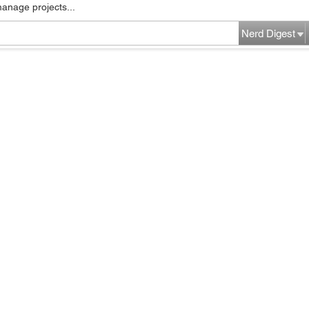
manage projects...
Nerd Digest