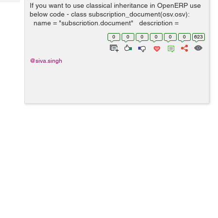
Tech
If you want to use classical inheritance in OpenERP use
Post
below code - class subscription_document(osv.osv):
Query
Blogs
_name = "subscription.document" _description =
"Subscription Document" _columns = { 'name':
0
0
0
0
0
0
623
fields.char('Name', ...
@siva.singh