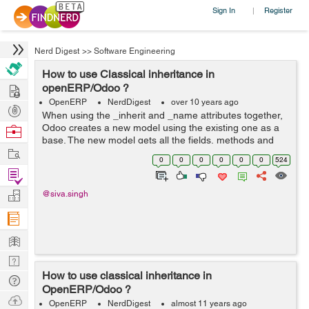
Sign In
Register
|
Nerd Digest
>>
Software Engineering
How to use Classical inheritance in
Hire
openERP/Odoo ?
OpenERP
NerdDigest
over 10 years ago
Post
When using the _inherit and _name attributes together,
Projects
Odoo creates a new model using the existing one as a
Browse
base. The new model gets all the fields, methods and
Nerds
Work
meta-information from its base. For example you can
0
0
0
0
0
0
524
take idea f...
Find
Projects
Manage
@siva.singh
Company
Learn
Nerd
How to use classical inheritance in
Digest
Tech
OpenERP/Odoo ?
Q & A
Ask
OpenERP
NerdDigest
almost 11 years ago