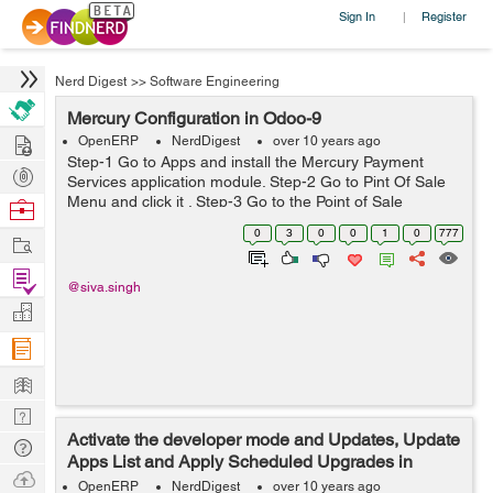
Sign In
Register
|
Nerd Digest
>>
Software Engineering
Mercury Configuration in Odoo-9
Hire
OpenERP
NerdDigest
over 10 years ago
Step-1 Go to Apps and install the Mercury Payment
Post
Services application module. Step-2 Go to Pint Of Sale
Projects
Menu and click it . Step-3 Go to the Point of Sale
Browse
application, click on Configuration ->Mercury
Nerds
0
3
0
0
1
0
777
Work
Configurations and th...
Find
@siva.singh
Projects
Manage
Company
Learn
Nerd
Activate the developer mode and Updates, Update
Digest
Tech
Apps List and Apply Scheduled Upgrades in
Q & A
Ask
Odoo-9
OpenERP
NerdDigest
over 10 years ago