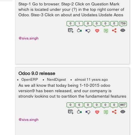
Tech
Post
Step-1 Go to browser. Step-2 Click on Question Mark
which is located under your (?) in the top right corner of
Query
Blogs
Odoo. Step-3 Click on about and Updates,Update Apps
List and Apply Scheduled Upgrades. Step-4 Click on
0
1
0
0
0
0
759
acti...
@siva.singh
Odoo 9.0 release
OpenERP
NerdDigest
almost 11 years ago
As we all know that today being 1-10-2015 odoo
version9 has been released, and our company is
strongly looking out to partition the fundamental features
with odoo9. Odoo version 9 have loads of incipient
0
0
0
0
0
0
867
features including the utilizer interface...
@siva.singh