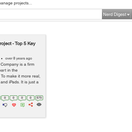
manage projects...
Nerd Digest
ject - Top 5 Key
over 8 years ago
 Company is a firm
art in the
 To make it more real,
nd iPads. It is just a
0
0
0
0
575