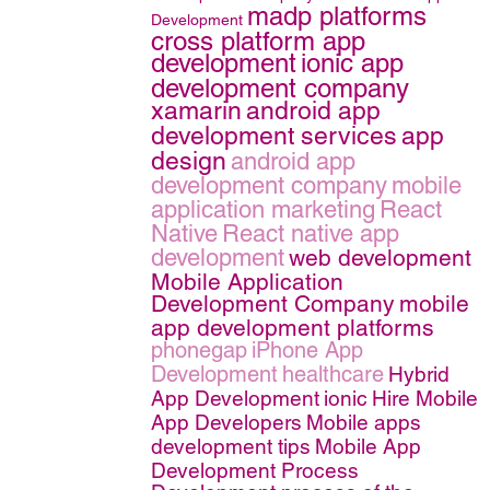
madp platforms
Development
cross platform app
development
ionic app
development company
xamarin
android app
development services
app
design
android app
development company
mobile
application marketing
React
Native
React native app
development
web development
Mobile Application
Development Company
mobile
app development platforms
phonegap
iPhone App
Development
healthcare
Hybrid
App Development
ionic
Hire Mobile
App Developers
Mobile apps
development tips
Mobile App
Development Process