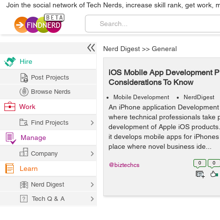
Join the social network of Tech Nerds, increase skill rank, get work, 
Nerd Digest
>>
General
Hire
iOS Mobile App Development Pro
Post Projects
Considerations To Know
Browse Nerds
Mobile Development
NerdDigest
Work
An iPhone application Development
where technical professionals take p
Find Projects
development of Apple iOS products.
it develops mobile apps for iPhones a
Manage
place where novel business ide...
Company
0
0
@biztechcs
Learn
Nerd Digest
Tech Q & A