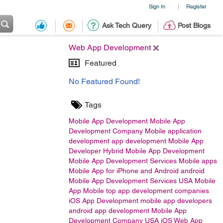
Sign In
Register
|
Ask Tech Query
Post Blogs
Web App Development
Featured
No Featured Found!
Tags
Mobile App Development
Mobile App
Development Company
Mobile application
development
app development
Mobile App
Developer
Hybrid Mobile App Development
Mobile App Development Services
Mobile apps
Mobile App for iPhone and Android
android
Mobile App Development Services USA
Mobile
App
Mobile
top app development companies
iOS App Development
mobile app developers
android app development
Mobile App
Development Company USA
iOS
Web App