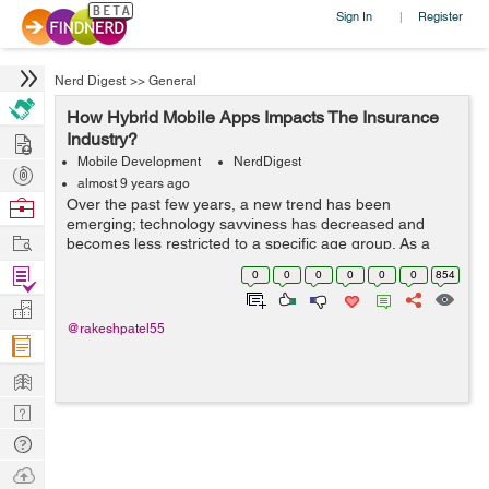
Sign In
Register
|
Nerd Digest
>>
General
How Hybrid Mobile Apps Impacts The Insurance
Hire
Industry?
Mobile Development
NerdDigest
Post
almost 9 years ago
Projects
Browse
Over the past few years, a new trend has been
emerging; technology savviness has decreased and
Nerds
Work
becomes less restricted to a specific age group. As a
result, several business entities across all industries
Find
0
0
0
0
0
0
854
started organizing and creating mobile st...
Projects
Manage
@rakeshpatel55
Company
Learn
Nerd
Digest
Tech
Q & A
Ask