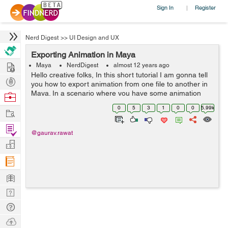
Sign In
Register
|
Nerd Digest
>>
UI Design and UX
Exporting Animation in Maya
Hire
Maya
NerdDigest
almost 12 years ago
Hello creative folks, In this short tutorial I am gonna tell
Post
you how to export animation from one file to another in
Projects
Maya. In a scenario where you have some animation
Browse
done for one character and want that same animation in
Nerds
0
5
3
1
0
0
5.99k
Work
another character ...
Find
@gaurav.rawat
Projects
Manage
Company
Learn
Nerd
Digest
Tech
Q & A
Ask