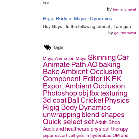
is a
by
hemant.nayal
Rigid Body in Maya - Dynamics
Hey Guys , In the following tutorial , I am gon
by
gaurav.rawat
Tags
Skinning
Car
Maya
Animation
Maya
Animate
Path
AO
baking
Bake
Ambient Occlusion
Component Editor
IK
FK
Export
Ambient Occlusion
Photoshop
obj
fbx
texturing
3d coat
Ball
Cricket
Physics
Rigig Body
Dynamics
unwrapping
blend shapes
Quick select set
Adult Shop
Auckland
healthcare
physical therapy
jaipur escort
call girls in hyderabad
OM and