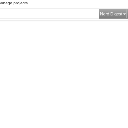
manage projects...
Nerd Digest