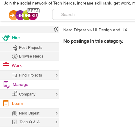
Join the social network of Tech Nerds, increase skill rank, get work, 
Nerd Digest
>>
UI Design and UX
Hire
No postings in this category.
Post Projects
Browse Nerds
Work
Find Projects
Manage
Company
Learn
Nerd Digest
Tech Q & A