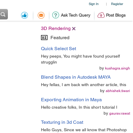
Sign In
Register
|
Ask Tech Query
Post Blogs
3D Rendering
Featured
Quick Select Set
Hey peeps, You might have found yourself
strugglin
by
kushagra.singh
Blend Shapes in Autodesk MAYA
Hey fellas, I am back with another article, this
by
abhishek.tiwari
Exporting Animation in Maya
Hello creative folks, In this short tutorial I
by
gaurav.rawat
Texturing in 3d Coat
Hello Guys, Since we all know that Photoshop