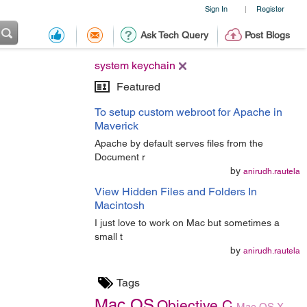
Sign In
Register
|
Ask Tech Query
Post Blogs
system keychain
Featured
To setup custom webroot for Apache in
Maverick
Apache by default serves files from the
Document r
by
anirudh.rautela
View Hidden Files and Folders In
Macintosh
I just love to work on Mac but sometimes a
small t
by
anirudh.rautela
Tags
Mac OS
Objective C
Mac OS X