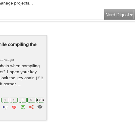
manage projects...
Nerd Digest
le compiling the
ears ago
chain when compiling
ps" 1.open your key
ock the key chain (if it
t corner. ...
1
1
0
0
3.28k