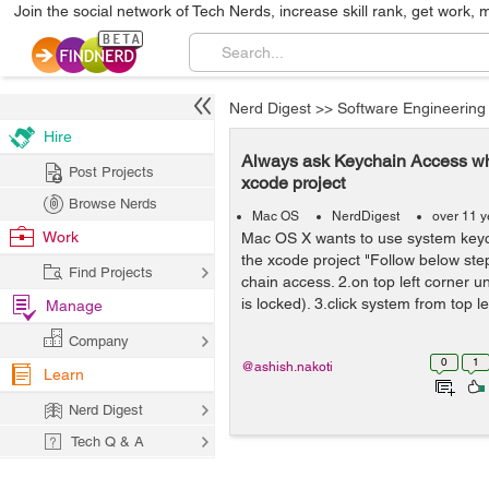
Join the social network of Tech Nerds, increase skill rank, get work, 
Nerd Digest
>>
Software Engineering
Hire
Always ask Keychain Access whi
Post Projects
xcode project
Browse Nerds
Mac OS
NerdDigest
over 11 y
Work
Mac OS X wants to use system key
the xcode project "Follow below ste
Find Projects
chain access. 2.on top left corner unl
is locked). 3.click system from top lef
Manage
Company
0
1
@ashish.nakoti
Learn
Nerd Digest
Tech Q & A