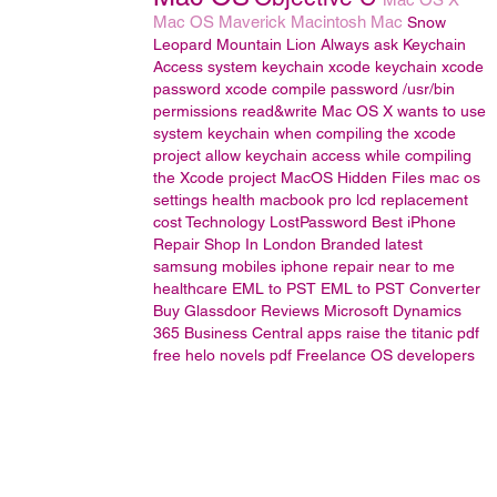
Mac OS
Maverick
Macintosh
Mac
Snow
Leopard
Mountain Lion
Always ask Keychain
Access
system keychain
xcode keychain
xcode
password
xcode compile password
/usr/bin
permissions read&write
Mac OS X wants to use
system keychain when compiling the xcode
project
allow keychain access while compiling
the Xcode project
MacOS
Hidden Files
mac os
settings
health
macbook pro lcd replacement
cost
Technology
LostPassword
Best iPhone
Repair Shop In London
Branded latest
samsung mobiles
iphone repair near to me
healthcare
EML to PST
EML to PST Converter
Buy Glassdoor Reviews
Microsoft Dynamics
365 Business Central
apps
raise the titanic pdf
free
helo novels pdf
Freelance OS developers