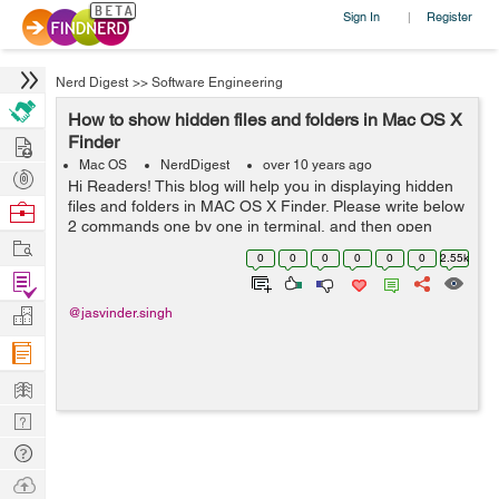
Sign In
Register
|
Nerd Digest
>>
Software Engineering
How to show hidden files and folders in Mac OS X
Hire
Finder
Mac OS
NerdDigest
over 10 years ago
Post
Hi Readers! This blog will help you in displaying hidden
Projects
files and folders in MAC OS X Finder. Please write below
Browse
2 commands one by one in terminal, and then open
Nerds
Work
Finder again defaults write com.apple.finder
0
0
0
0
0
0
2.55k
AppleShowAllFiles YES kill...
Find
Projects
Manage
@jasvinder.singh
Company
Learn
Nerd
Digest
Tech
Q & A
Ask