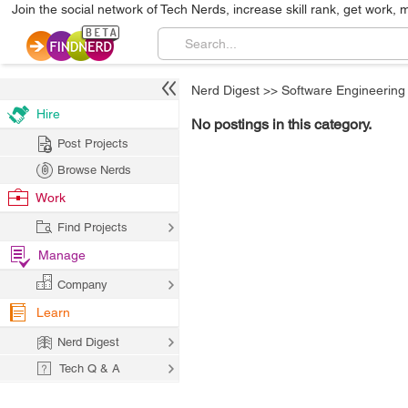
Join the social network of Tech Nerds, increase skill rank, get work, 
Nerd Digest
>>
Software Engineering
Hire
No postings in this category.
Post Projects
Browse Nerds
Work
Find Projects
Manage
Company
Learn
Nerd Digest
Tech Q & A