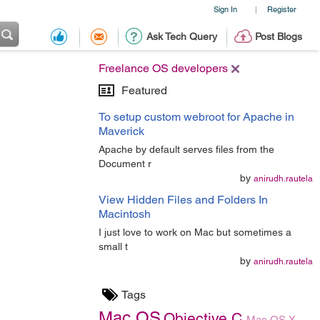
Sign In
Register
|
Ask Tech Query
Post Blogs
Freelance OS developers
Featured
To setup custom webroot for Apache in
Maverick
Apache by default serves files from the
Document r
by
anirudh.rautela
View Hidden Files and Folders In
Macintosh
I just love to work on Mac but sometimes a
small t
by
anirudh.rautela
Tags
Mac OS
Objective C
Mac OS X