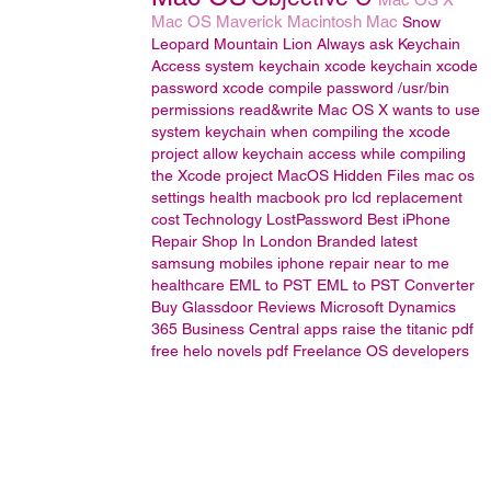
Mac OS
Maverick
Macintosh
Mac
Snow
Leopard
Mountain Lion
Always ask Keychain
Access
system keychain
xcode keychain
xcode
password
xcode compile password
/usr/bin
permissions read&write
Mac OS X wants to use
system keychain when compiling the xcode
project
allow keychain access while compiling
the Xcode project
MacOS
Hidden Files
mac os
settings
health
macbook pro lcd replacement
cost
Technology
LostPassword
Best iPhone
Repair Shop In London
Branded latest
samsung mobiles
iphone repair near to me
healthcare
EML to PST
EML to PST Converter
Buy Glassdoor Reviews
Microsoft Dynamics
365 Business Central
apps
raise the titanic pdf
free
helo novels pdf
Freelance OS developers