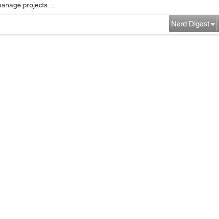
manage projects...
Nerd Digest