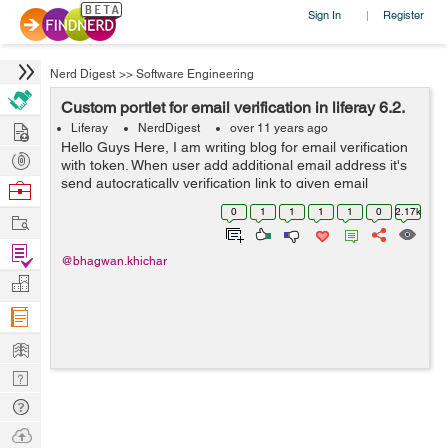
Sign In
Register
|
Nerd Digest
>>
Software Engineering
Custom portlet for email verification in liferay 6.2.
Hire
Liferay
NerdDigest
over 11 years ago
Hello Guys Here, I am writing blog for email verification
Post
with token. When user add additional email address it's
Projects
send autocratically verification link to given email
Browse
address. Follow below steps to develop custom portlet
Nerds
0
1
1
1
1
0
2.17k
Work
for additional emai...
Find
@bhagwan.khichar
Projects
Manage
Company
Learn
Nerd
Digest
Tech
Q & A
Ask