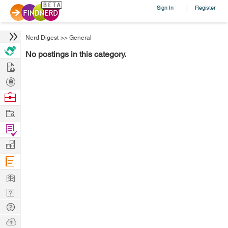
Sign In
Register
|
Nerd Digest
>>
General
No postings in this category.
Hire
Post
Projects
Browse
Nerds
Work
Find
Projects
Manage
Company
Learn
Nerd
Digest
Tech
Q & A
Ask