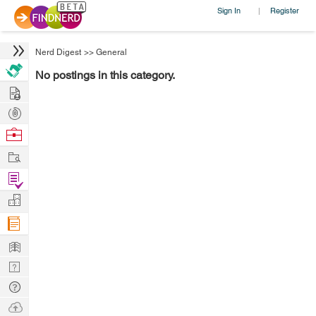
Sign In
Register
|
Nerd Digest
>>
General
No postings in this category.
Hire
Post
Projects
Browse
Nerds
Work
Find
Projects
Manage
Company
Learn
Nerd
Digest
Tech
Q & A
Ask