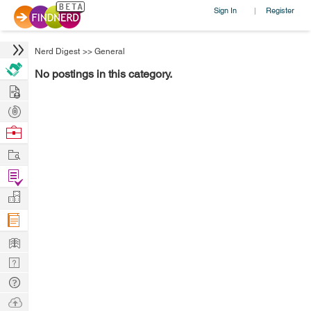
Sign In
Register
|
Nerd Digest
>>
General
No postings in this category.
Hire
Post
Projects
Browse
Nerds
Work
Find
Projects
Manage
Company
Learn
Nerd
Digest
Tech
Q & A
Ask