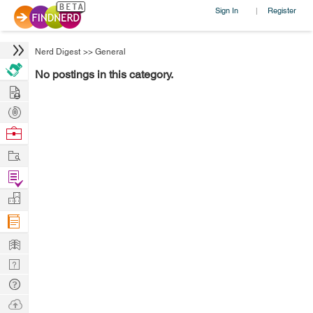
Sign In
Register
|
Nerd Digest
>>
General
No postings in this category.
Hire
Post
Projects
Browse
Nerds
Work
Find
Projects
Manage
Company
Learn
Nerd
Digest
Tech
Q & A
Ask