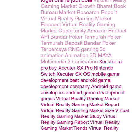
Gaming Market Growth
Bharat Book
Bureau
Market Research Report
Virtual Reality Gaming Market
Forecast
Virtual Reality Gaming
Market Opportunity
Amazon Product
API
Bandar Poker Termurah
Poker
Termurah Deposit
Bandar Poker
Terpercaya
RNG
gaming
3d
animation
Animation
3D MAYA
Multimedia
2d animation
Xecuter sx
pro
buy Xecuter SX Pro
Nintendo
Switch
Xecuter SX OS
mobile game
development
best android game
development company
Android game
developers
android game development
games
Virtual Reality Gaming Market
Virtual Reality Gaming Market Report
Virtual Reality Gaming Market Size
Virtual
Reality Gaming Market Study
Virtual
Reality Gaming Report
Virtual Reality
Gaming Market Trends
Virtual Reality