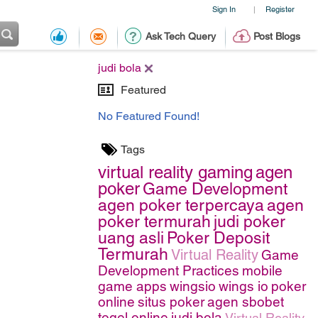
Sign In
Register
|
Ask Tech Query
Post Blogs
judi bola
Featured
No Featured Found!
Tags
virtual reality gaming
agen
poker
Game Development
agen poker terpercaya
agen
poker termurah
judi poker
uang asli
Poker Deposit
Termurah
Virtual Reality
Game
Development Practices
mobile
game apps
wingsio
wings io
poker
online
situs poker
agen sbobet
togel online
judi bola
Virtual Reality