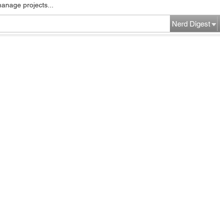
manage projects...
Nerd Digest