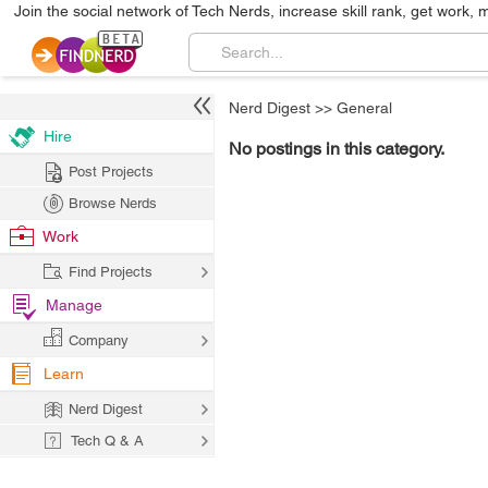
Join the social network of Tech Nerds, increase skill rank, get work, 
Nerd Digest
>>
General
Hire
No postings in this category.
Post Projects
Browse Nerds
Work
Find Projects
Manage
Company
Learn
Nerd Digest
Tech Q & A