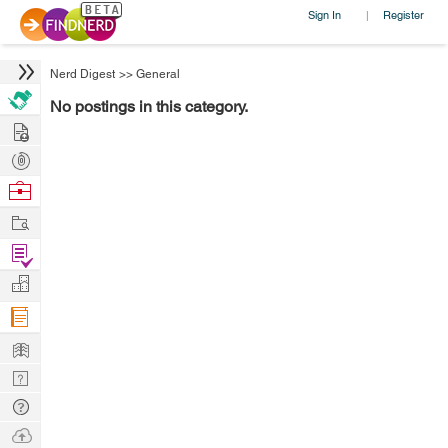
Sign In
Register
|
Nerd Digest
>>
General
No postings in this category.
Hire
Post
Projects
Browse
Nerds
Work
Find
Projects
Manage
Company
Learn
Nerd
Digest
Tech
Q & A
Ask