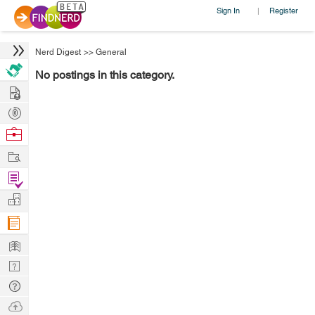
Sign In
Register
|
Nerd Digest
>>
General
No postings in this category.
Hire
Post
Projects
Browse
Nerds
Work
Find
Projects
Manage
Company
Learn
Nerd
Digest
Tech
Q & A
Ask