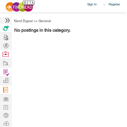
Sign In
Register
|
Nerd Digest
>>
General
No postings in this category.
Hire
Post
Projects
Browse
Nerds
Work
Find
Projects
Manage
Company
Learn
Nerd
Digest
Tech
Q & A
Ask