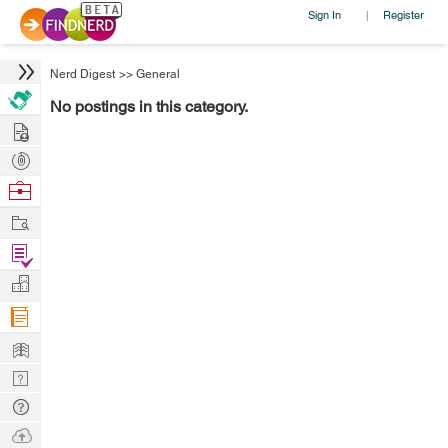
Sign In
Register
|
Nerd Digest
>>
General
No postings in this category.
Hire
Post
Projects
Browse
Nerds
Work
Find
Projects
Manage
Company
Learn
Nerd
Digest
Tech
Q & A
Ask