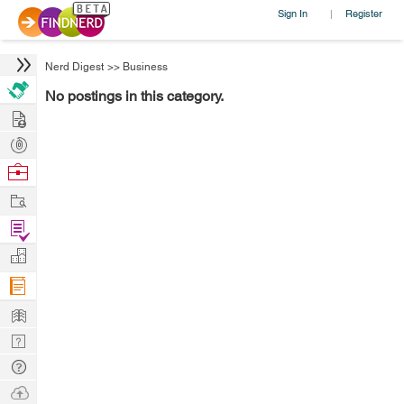
Sign In
Register
|
Nerd Digest
>>
Business
No postings in this category.
Hire
Post
Projects
Browse
Nerds
Work
Find
Projects
Manage
Company
Learn
Nerd
Digest
Tech
Q & A
Ask