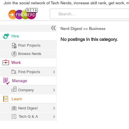
Join the social network of Tech Nerds, increase skill rank, get work, 
Nerd Digest
>>
Business
Hire
No postings in this category.
Post Projects
Browse Nerds
Work
Find Projects
Manage
Company
Learn
Nerd Digest
Tech Q & A