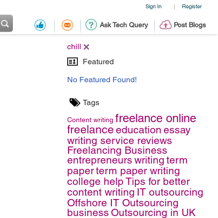
Sign In
Register
|
Ask Tech Query
Post Blogs
chill
Featured
No Featured Found!
Tags
freelance online
Content writing
freelance
education
essay
writing service reviews
Freelancing Business
entrepreneurs
writing
term
paper
term paper writing
college help
Tips for better
content writing
IT outsourcing
Offshore IT Outsourcing
business
Outsourcing in UK