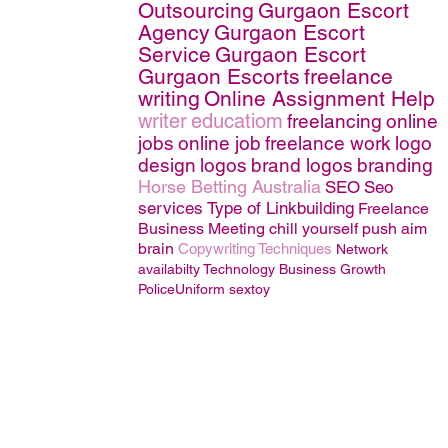
Outsourcing
Gurgaon Escort
Agency
Gurgaon Escort
Service
Gurgaon Escort
Gurgaon Escorts
freelance
writing
Online Assignment Help
writer
educatiom
freelancing
online
jobs
online job
freelance work
logo
design
logos
brand logos
branding
Horse Betting Australia
SEO
Seo
services
Type of Linkbuilding
Freelance
Business
Meeting
chill
yourself
push
aim
brain
Copywriting Techniques
Network
availabilty
Technology
Business Growth
PoliceUniform
sextoy