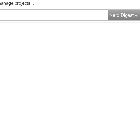
manage projects...
Nerd Digest