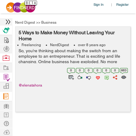
Sign In
Register
|
Nerd Digest
>>
Business
5 Ways to Make Money Without Leaving Your
Hire
Home
Freelancing
NerdDigest
over 8 years ago
Post
So, you’re thinking about making the switch from an
Projects
employee to an entrepreneur. That is exciting and life
Browse
changing. Online business have exploded. No more
Nerds
Work
commuting, work your own hours, and from anywhere.
0
0
0
0
0
0
863
There are tons of ways to make mo...
Find
Projects
Manage
@elenatahora
Company
Learn
Nerd
Digest
Tech
Q & A
Ask