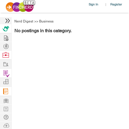
Sign In
Register
|
Nerd Digest
>>
Business
No postings in this category.
Hire
Post
Projects
Browse
Nerds
Work
Find
Projects
Manage
Company
Learn
Nerd
Digest
Tech
Q & A
Ask