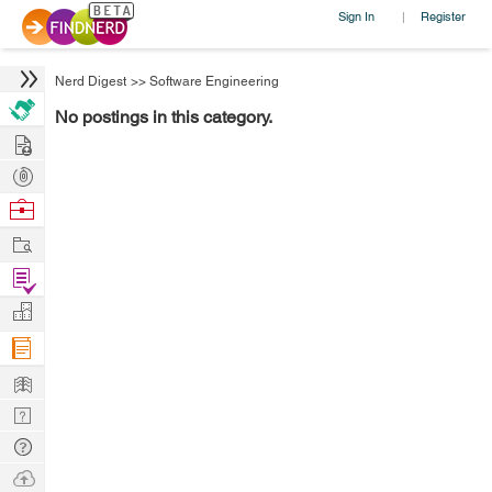
Sign In
Register
|
Nerd Digest
>>
Software Engineering
No postings in this category.
Hire
Post
Projects
Browse
Nerds
Work
Find
Projects
Manage
Company
Learn
Nerd
Digest
Tech
Q & A
Ask