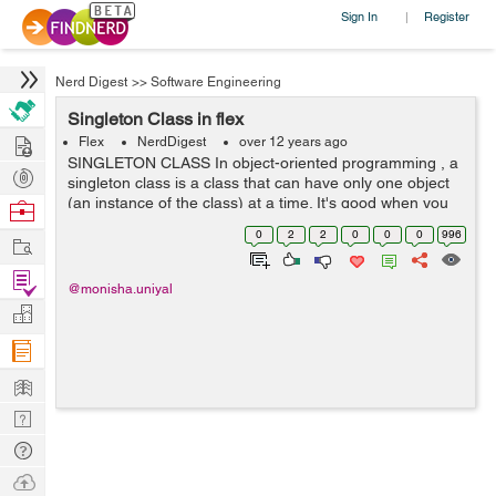
Sign In
Register
|
Nerd Digest
>>
Software Engineering
Singleton Class in flex
Hire
Flex
NerdDigest
over 12 years ago
SINGLETON CLASS In object-oriented programming , a
Post
singleton class is a class that can have only one object
Projects
(an instance of the class) at a time. It's good when you
Browse
only want one object across the whole of your
Nerds
0
2
2
0
0
0
996
Work
application It is usually used...
Find
@monisha.uniyal
Projects
Manage
Company
Learn
Nerd
Digest
Tech
Q & A
Ask