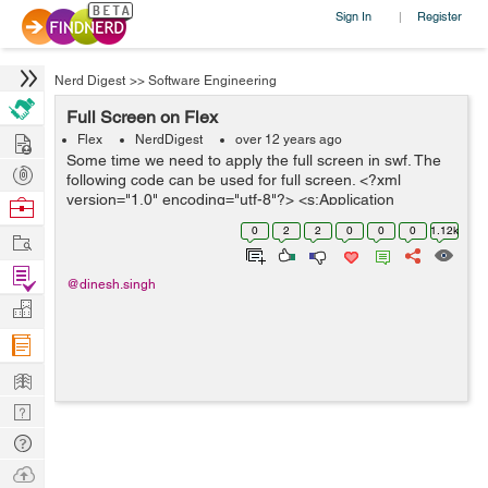
Sign In
Register
|
Nerd Digest
>>
Software Engineering
Full Screen on Flex
Hire
Flex
NerdDigest
over 12 years ago
Some time we need to apply the full screen in swf. The
Post
following code can be used for full screen. <?xml
Projects
version="1.0" encoding="utf-8"?> <s:Application
Browse
xmlns:fx="http://ns.adobe.com/mxml/2009"
Nerds
0
2
2
0
0
0
1.12k
Work
xmlns:s="library://ns....
Find
@dinesh.singh
Projects
Manage
Company
Learn
Nerd
Digest
Tech
Q & A
Ask