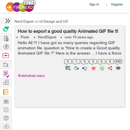
Sign In
Register
|
Nerd Digest
>>
UI Design and UX
How to export a good quality Animated GIF file !!!
Hire
Flash
NerdDigest
over 10 years ago
Hello All !!! I have got so many queries regarding GIF
Post
animation file. question is "How to create a Good quality
Projects
Animated GIF file ?" Here is the answer ... I have a flying
Browse
girl animation in flash. Flash do pr...
Nerds
0
1
0
0
0
0
930
Work
Find
@abhishek.raturi
Projects
Manage
Company
Learn
Nerd
Digest
Tech
Q & A
Ask