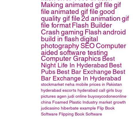
Making animated gif file
gif
file
animated gif file
good
quality gif file
2d animation
gif
file format
Flash Builder
Crash
gaming
Flash
android
build in flash
digital
photography
SEO
Computer
aided software testing
Computer Graphics
Best
Night Life In Hyderabad
Best
Pubs
Best Bar Exchange
Best
Bar Exchange In Hyderabad
stockmarket
neha
mobile prices in Pakistan
hyderabad escorts
hyderabad call girls
buy
pictures
agen judi online
buyoxycodoneonline
china Foamed Plastic Industry market growth
judicasino
hiberbate example
Flip Book
Software
Flipping Book Software