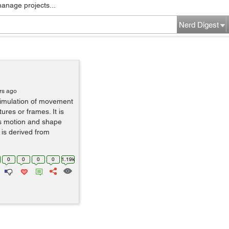
manage projects...
Nerd Digest
rs ago
simulation of movement
ures or frames. It is
us motion and shape
 is derived from
0
0
0
0
1.19k