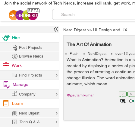
Join the social network of Tech Nerds, increase skill rank, get work, 
Nerd Digest
>>
UI Design and UX
Hire
The Art Of Animation
Post Projects
Flash
NerdDigest
over 12 yea
Browse Nerds
What is Animation? Animation is a 
Work
created by displaying a series of pict
the process of creating a continuo
Find Projects
change illusion. The word animation
animate, which mean...
Manage
Company
0
0
@gautam.kumar
Learn
Nerd Digest
Tech Q & A