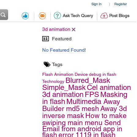
Sign In
Register
|
Ask Tech Query
Post Blogs
3d animation
Featured
No Featured Found!
Tags
Flash
Animation
Device debug in flash
Blurred_Mask
Technology
Simple_Mask
Cel animation
3d animation
FPS
Masking
in flash
Multimedia
Away
Builder
md5 mesh
Away 3d
inverse mask
How to make
swiping main menu
Send
Email from android app in
flash
error 1119 in flash