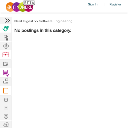
Sign In
Register
|
Nerd Digest
>>
Software Engineering
No postings in this category.
Hire
Post
Projects
Browse
Nerds
Work
Find
Projects
Manage
Company
Learn
Nerd
Digest
Tech
Q & A
Ask