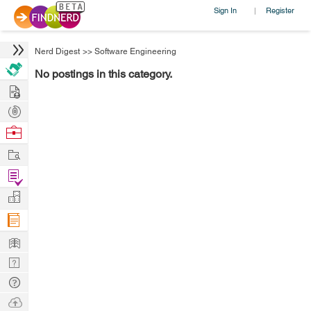
Sign In
Register
|
Nerd Digest
>>
Software Engineering
No postings in this category.
Hire
Post
Projects
Browse
Nerds
Work
Find
Projects
Manage
Company
Learn
Nerd
Digest
Tech
Q & A
Ask