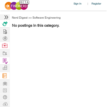
Sign In
Register
|
Nerd Digest
>>
Software Engineering
No postings in this category.
Hire
Post
Projects
Browse
Nerds
Work
Find
Projects
Manage
Company
Learn
Nerd
Digest
Tech
Q & A
Ask