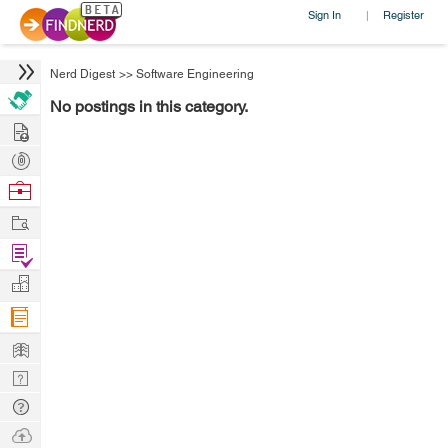
Sign In
Register
|
Nerd Digest
>>
Software Engineering
No postings in this category.
Hire
Post
Projects
Browse
Nerds
Work
Find
Projects
Manage
Company
Learn
Nerd
Digest
Tech
Q & A
Ask