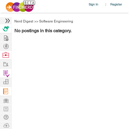
Sign In
Register
|
Nerd Digest
>>
Software Engineering
No postings in this category.
Hire
Post
Projects
Browse
Nerds
Work
Find
Projects
Manage
Company
Learn
Nerd
Digest
Tech
Q & A
Ask