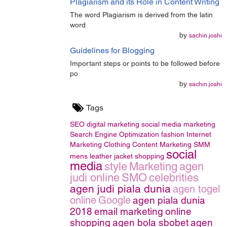
Plagiarism and its Role in Content Writing
The word Plagiarism is derived from the latin
word
by
sachin.joshi
Guidelines for Blogging
Important steps or points to be followed before
po
by
sachin.joshi
Tags
SEO
digital marketing
social media marketing
Search Engine Optimization
fashion
Internet
Marketing
Clothing
Content Marketing
SMM
social
mens leather jacket
shopping
media
style
Marketing
agen
judi online
SMO
celebrities
agen judi piala dunia
agen togel
online
Google
agen piala dunia
2018
email marketing
online
shopping
agen bola sbobet
agen