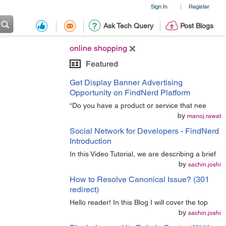
Sign In
Register
|
Ask Tech Query
Post Blogs
online shopping
Featured
Get Display Banner Advertising
Opportunity on FindNerd Platform
“Do you have a product or service that nee
by
manoj.rawat
Social Network for Developers - FindNerd
Introduction
In this Video Tutorial, we are describing a brief
by
sachin.joshi
How to Resolve Canonical Issue? (301
redirect)
Hello reader! In this Blog I will cover the top
by
sachin.joshi