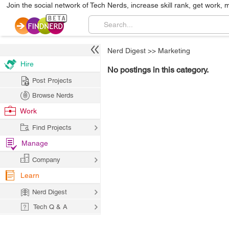
Join the social network of Tech Nerds, increase skill rank, get work, 
Nerd Digest
>>
Marketing
Hire
No postings in this category.
Post Projects
Browse Nerds
Work
Find Projects
Manage
Company
Learn
Nerd Digest
Tech Q & A