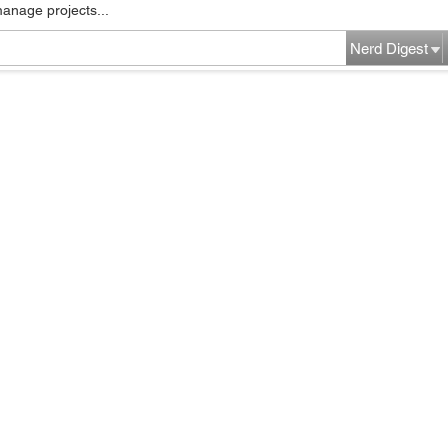
manage projects...
Nerd Digest