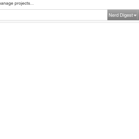
manage projects...
Nerd Digest