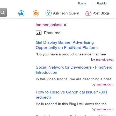
Sign In
Register
|
Ask Tech Query
Post Blogs
leather jackets
Featured
Get Display Banner Advertising
Opportunity on FindNerd Platform
“Do you have a product or service that nee
by
manoj.rawat
Social Network for Developers - FindNerd
Introduction
In this Video Tutorial, we are describing a brief
by
sachin.joshi
How to Resolve Canonical Issue? (301
redirect)
Hello reader! In this Blog I will cover the top
by
sachin.joshi