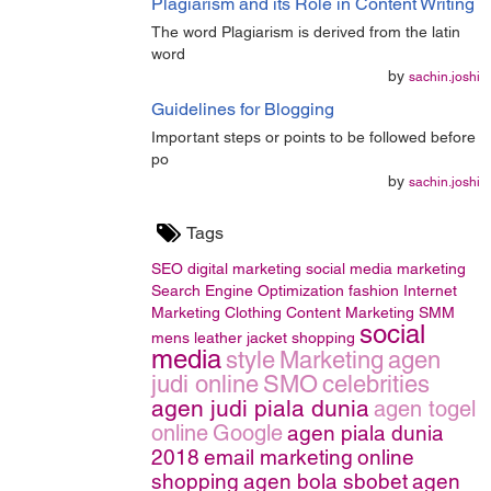
Plagiarism and its Role in Content Writing
The word Plagiarism is derived from the latin
word
by
sachin.joshi
Guidelines for Blogging
Important steps or points to be followed before
po
by
sachin.joshi
Tags
SEO
digital marketing
social media marketing
Search Engine Optimization
fashion
Internet
Marketing
Clothing
Content Marketing
SMM
social
mens leather jacket
shopping
media
style
Marketing
agen
judi online
SMO
celebrities
agen judi piala dunia
agen togel
online
Google
agen piala dunia
2018
email marketing
online
shopping
agen bola sbobet
agen