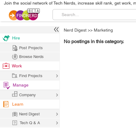
Join the social network of Tech Nerds, increase skill rank, get work, 
Nerd Digest
>>
Marketing
Hire
No postings in this category.
Post Projects
Browse Nerds
Work
Find Projects
Manage
Company
Learn
Nerd Digest
Tech Q & A