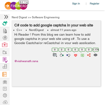
Sign In
Register
|
Nerd Digest
>>
Software Engineering
C# code to add google captcha in your web site
Hire
C++
NerdDigest
almost 11 years ago
Hi Reader ! From this blog we can learn how to add
Post
google captcha in your web site using c# . To use a
Projects
Google Captcha(or reCaptcha) in your web application,
Browse
you first have to follow below steps : 1) Open url
Nerds
0
2
0
0
0
0
1.17k
Work
https://www.google.com/recapt...
Find
@vishwanath.rana
Projects
Manage
Company
Learn
Nerd
Digest
Tech
Q & A
Ask