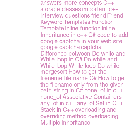
answers more concepts
C++
storage classes
important c++
interview questions
friend
Friend
Keyword
Templates
Function
Template
inline function
inline
Inheritance in c++
C# code to add
google captcha in your web site
google captcha
captcha
Difference between Do while and
While loop in C#
Do while and
While loop
While loop
Do while
mergesort
How to get the
filename
file name
C#
How to get
the filename only from the given
path string in C#
none_of in c++
none_of
Associative Containers
any_of in c++
any_of
Set in C++
Stack in C++
overloading and
overriding
method overloading
Multiple inheritance