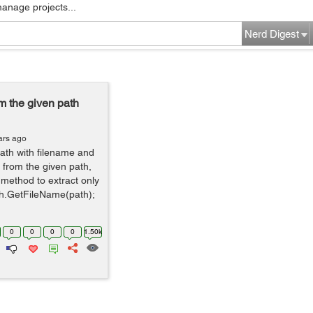
manage projects...
Nerd Digest
m the given path
ars ago
path with filename and
 from the given path,
method to extract only
th.GetFileName(path);
0
0
0
0
1.50k