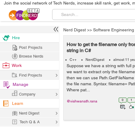
Join the social network of Tech Nerds, increase skill rank, get work, 
Nerd Digest
>>
Software Engineering
Hire
How to get the filename only fro
Post Projects
string in C#
Browse Nerds
C++
NerdDigest
almost 11 ye
Work
Suppose we have a string with full 
we want to extract only the filename
Find Projects
then we can use Path.GetFileName 
the file name. Syntax: filename= Pa
Manage
Where pat...
Company
0
1
@vishwanath.rana
Learn
Nerd Digest
Tech Q & A