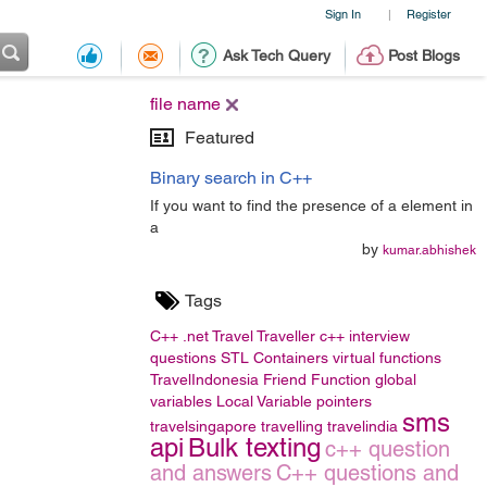
Sign In
Register
|
Ask Tech Query
Post Blogs
file name
Featured
Binary search in C++
If you want to find the presence of a element in
a
by
kumar.abhishek
Tags
C++
.net
Travel
Traveller
c++ interview
questions
STL Containers
virtual functions
TravelIndonesia
Friend Function
global
variables
Local Variable
pointers
sms
travelsingapore
travelling
travelindia
api
Bulk texting
c++ question
and answers
C++ questions and