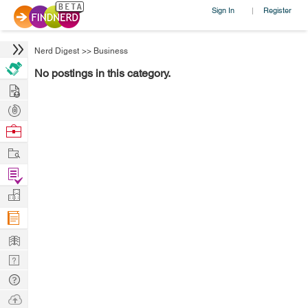
Sign In
Register
|
Nerd Digest
>>
Business
No postings in this category.
Hire
Post
Projects
Browse
Nerds
Work
Find
Projects
Manage
Company
Learn
Nerd
Digest
Tech
Q & A
Ask