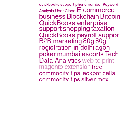
quickbooks support phone number
Keyword
E commerce
Analysis
Uber Clone
business
Blockchain
Bitcoin
QuickBooks enterprise
support
shopping
taxation
QuickBooks payroll support
B2B marketing
80g
80g
registration in delhi
agen
poker
mumbai escorts
Tech
Data Analytics
web to print
magento extension
free
commodity tips
jackpot calls
commodity tips
silver mcx