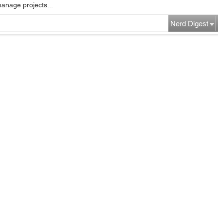
manage projects...
Nerd Digest