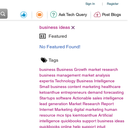
Sign In
Register
|
Ask Tech Query
Post Blogs
business ideas
Featured
No Featured Found!
Tags
business
Business Growth
market research
business management
market analysis
expertis
Technology
Business Intelligence
Small business
content marketing
healthcare
ketoanthue
entrepreneurs
demand forecasting
Startups
software
Actionable sales intelligence
lead generation
Market Research Report
Internet Marketing
digital marketing
human
resource
mcx tips
kiemtoanthue
Artificial
intelligence
quickbooks support
business ideas
quickbooks online help support
intuit