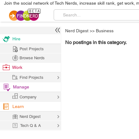
Join the social network of Tech Nerds, increase skill rank, get work, 
Nerd Digest
>>
Business
Hire
No postings in this category.
Post Projects
Browse Nerds
Work
Find Projects
Manage
Company
Learn
Nerd Digest
Tech Q & A