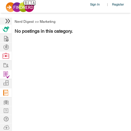
Sign In
Register
|
Nerd Digest
>>
Marketing
No postings in this category.
Hire
Post
Projects
Browse
Nerds
Work
Find
Projects
Manage
Company
Learn
Nerd
Digest
Tech
Q & A
Ask