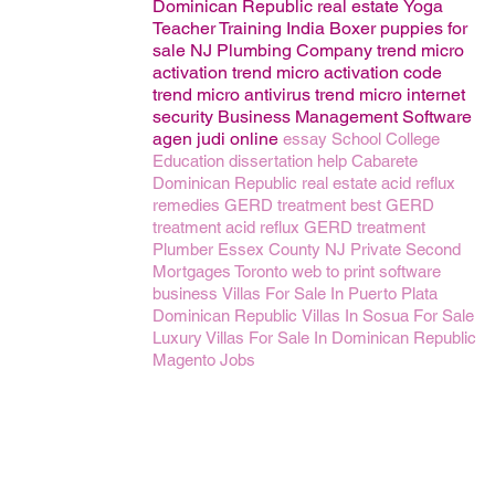
Dominican Republic real estate
Yoga
Teacher Training India
Boxer puppies for
sale
NJ Plumbing Company
trend micro
activation
trend micro activation code
trend micro antivirus
trend micro internet
security
Business Management
Software
agen judi online
essay
School
College
Education
dissertation help
Cabarete
Dominican Republic real estate
acid reflux
remedies
GERD treatment
best GERD
treatment
acid reflux GERD treatment
Plumber Essex County NJ
Private Second
Mortgages Toronto
web to print software
business
Villas For Sale In Puerto Plata
Dominican Republic
Villas In Sosua For Sale
Luxury Villas For Sale In Dominican Republic
Magento
Jobs