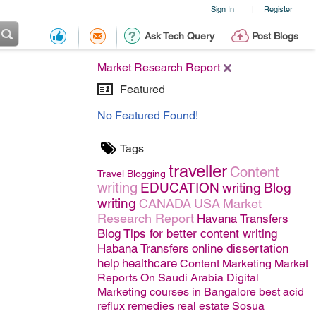
Sign In
Register
|
Ask Tech Query
Post Blogs
Market Research Report
Featured
No Featured Found!
Tags
traveller
Content
Travel
Blogging
writing
EDUCATION
writing
Blog
writing
CANADA
USA
Market
Research Report
Havana Transfers
Blog
Tips for better content writing
Habana Transfers
online dissertation
help
healthcare
Content Marketing
Market
Reports On Saudi Arabia
Digital
Marketing courses in Bangalore
best acid
reflux remedies
real estate
Sosua