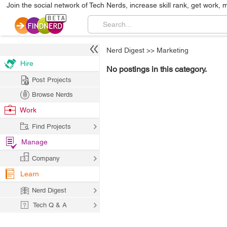
Join the social network of Tech Nerds, increase skill rank, get work, 
Nerd Digest
>>
Marketing
Hire
No postings in this category.
Post Projects
Browse Nerds
Work
Find Projects
Manage
Company
Learn
Nerd Digest
Tech Q & A