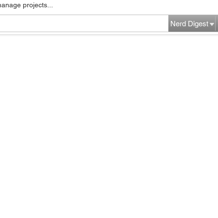
manage projects...
Nerd Digest