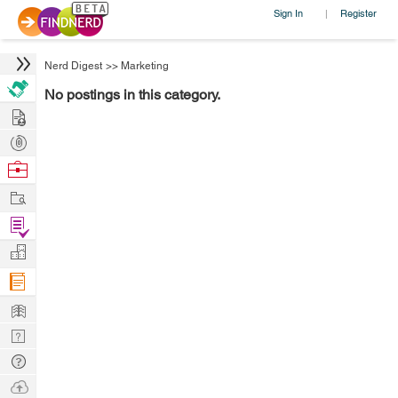
Sign In
Register
|
Nerd Digest
>>
Marketing
No postings in this category.
Hire
Post
Projects
Browse
Nerds
Work
Find
Projects
Manage
Company
Learn
Nerd
Digest
Tech
Q & A
Ask